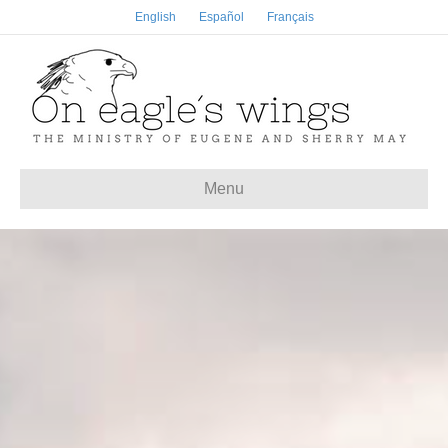
English
Español
Français
Menu