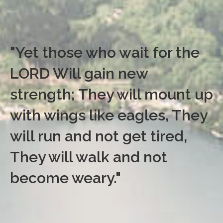
"Yet those who wait for the
LORD Will gain new
strength; They will mount up
with wings like eagles, They
will run and not get tired,
They will walk and not
become weary."