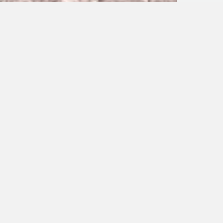
Who we are